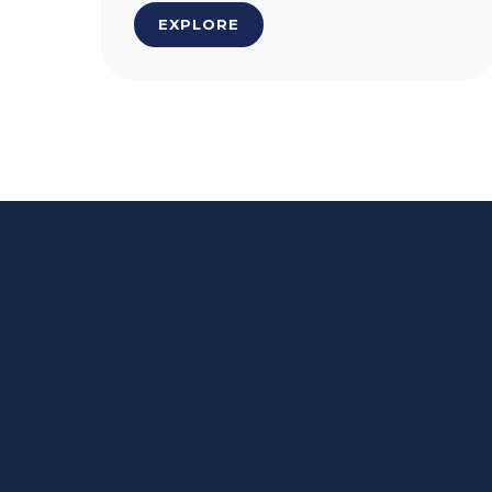
EXPLORE