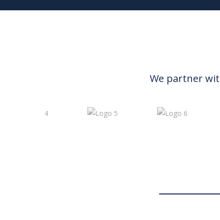
We partner wit