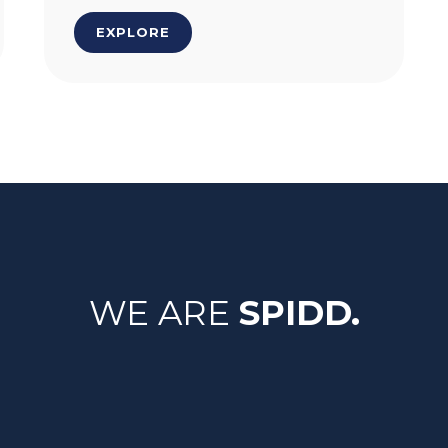
EXPLORE
WE ARE
SPIDD.