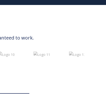
anteed to work.