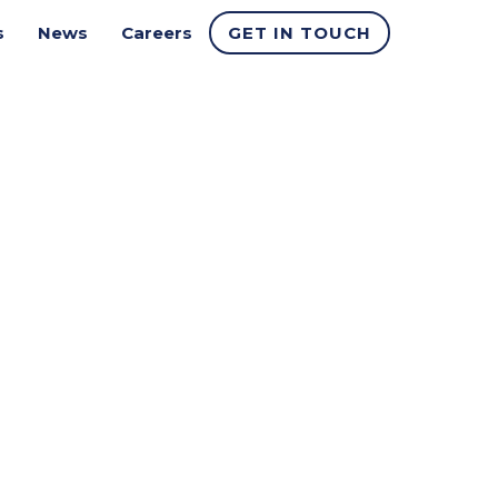
s
News
Careers
GET IN TOUCH