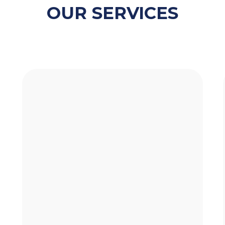
OUR SERVICES