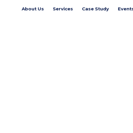
About Us
Services
Case Study
Event