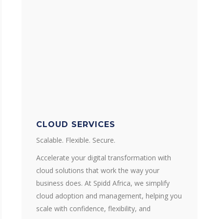
CLOUD SERVICES
Scalable. Flexible. Secure.
Accelerate your digital transformation with
cloud solutions that work the way your
business does. At Spidd Africa, we simplify
cloud adoption and management, helping you
scale with confidence, flexibility, and