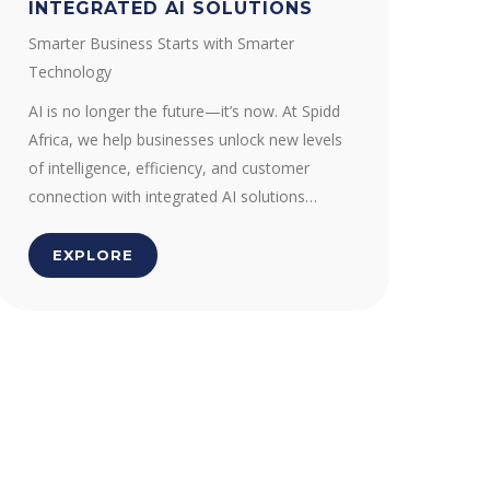
INTEGRATED AI SOLUTIONS
Smarter Business Starts with Smarter
Technology
AI is no longer the future—it’s now. At Spidd
Africa, we help businesses unlock new levels
of intelligence, efficiency, and customer
connection with integrated AI solutions…
EXPLORE