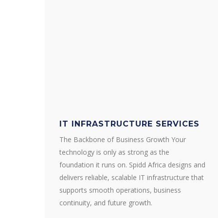
IT INFRASTRUCTURE SERVICES
The Backbone of Business Growth Your
technology is only as strong as the
foundation it runs on. Spidd Africa designs and
delivers reliable, scalable IT infrastructure that
supports smooth operations, business
continuity, and future growth.