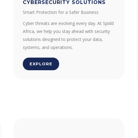
CYBERSECURITY SOLUTIONS
Smart Protection for a Safer Business
Cyber threats are evolving every day. At Spidd
Africa, we help you stay ahead with security
solutions designed to protect your data,
systems, and operations.
EXPLORE