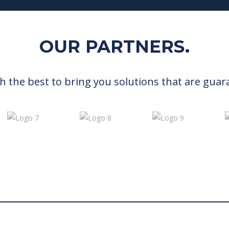
OUR PARTNERS.
h the best to bring you solutions that are guar